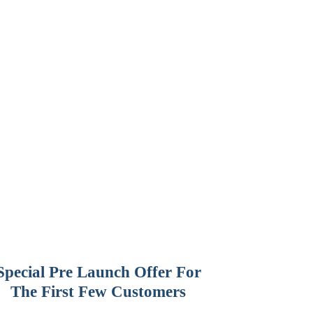
Special Pre Launch Offer For
The First Few Customers