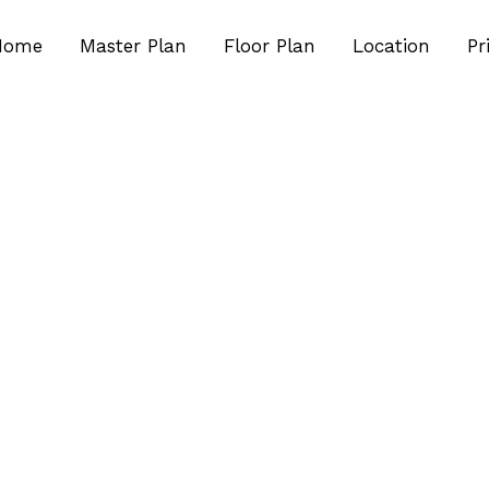
Home
Master Plan
Floor Plan
Location
Pr