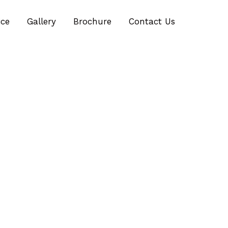
ice
Gallery
Brochure
Contact Us