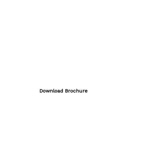
Download Brochure